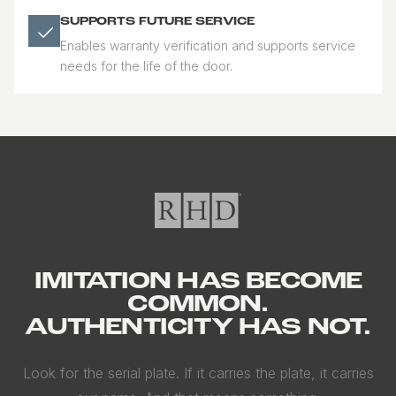
SUPPORTS FUTURE SERVICE
Enables warranty verification and supports service
needs for the life of the door.
IMITATION HAS BECOME
COMMON.
AUTHENTICITY HAS NOT.
Look for the serial plate. If it carries the plate, it carries