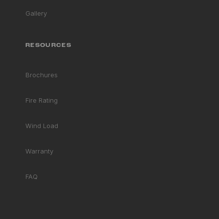
Gallery
RESOURCES
Brochures
Fire Rating
Wind Load
Warranty
FAQ
RHD ASSISTANT
Product specialist