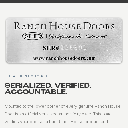
THE AUTHENTICITY PLATE
SERIALIZED. VERIFIED.
ACCOUNTABLE.
Mounted to the lower corner of every genuine Ranch House
Door is an official serialized authenticity plate. This plate
verifies your door as a true Ranch House product and