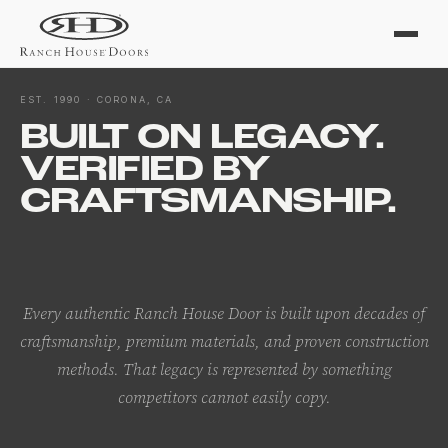
EST. 1990 · CORONA, CA
BUILT ON LEGACY.
VERIFIED BY
CRAFTSMANSHIP.
Every authentic Ranch House Door is built upon decades of
craftsmanship, premium materials, and proven construction
methods. That legacy is represented by something
competitors cannot easily copy.