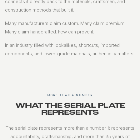
connects it directly back to the materials, craftsmen, and
construction methods that built it.
Many manufacturers claim custom. Many claim premium.
Many claim handcrafted. Few can prove it.
In an industry filled with lookalikes, shortcuts, imported
components, and lower-grade materials, authenticity matters.
MORE THAN A NUMBER
WHAT THE SERIAL PLATE
REPRESENTS
The serial plate represents more than a number. It represents
accountability, craftsmanship, and more than 35 years of