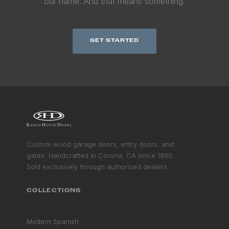
our name. And that means something.
GET STARTED
Custom wood garage doors, entry doors, and
gates. Handcrafted in Corona, CA since 1990.
Sold exclusively through authorized dealers.
COLLECTIONS
Modern Spanish