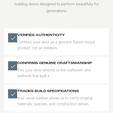
building doors designed to perform beautifully for
generations.
VERIFIES AUTHENTICITY
Confirms your door as a genuine Ranch House
product, not an imitation.
CONFIRMS GENUINE CRAFTSMANSHIP
Ties your door directly to the craftsmen and
methods that built it.
TRACKS BUILD SPECIFICATIONS
Your serial number allows us to verify original
materials, species, and construction details.