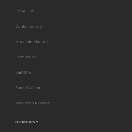
Cape Cod
Contemporary
Mountain Modern
Farmhouse
Rail
&
Stile
Semi-Custom
Workshop Reserve
COMPANY