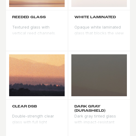
REEDED GLASS
WHITE LAMINATED
Textured glass with
Opaque white laminated
vertical reed channels.
glass that blocks the view
Obscures the view while
from both sides. Creates
passing diffused light, for
a clean, luminous look in
privacy with brightness.
natural light.
CLEAR DSB
DARK GRAY
(DURASHIELD)
Double-strength clear
Dark gray tinted glass
glass with full light
with impact-resistant
transmission and no tint.
Durashield treatment.
The standard choice for
Built for high-wind and