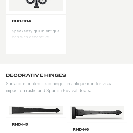
RHD-SG4
Speakeasy grill in antique
iron with decorative
scrollwork surround.
Ornate profile for formal
entries.
DECORATIVE HINGES
Surface-mounted strap hinges in antique iron for visual
impact on rustic and Spanish Revival doors.
RHD-H5
RHD-H6