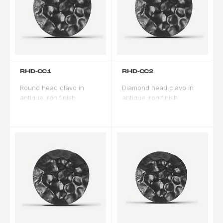
RHD-CC1
RHD-CC2
Round head clavo in
Diamond head clavo in
antique iron finish.
antique iron finish.
Traditional Spanish
Geometric profile adds
Revival decorative nail
architectural detail to
used to accent door
panel fields.
panels and borders.