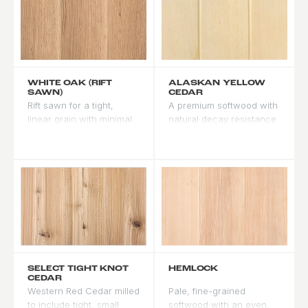
WHITE OAK (RIFT
ALASKAN YELLOW
SAWN)
CEDAR
Rift sawn for a tight,
A premium softwood with
linear grain with minimal
natural decay resistance
ray fleck. Warm beige-to-
rivaling tropical
tan base that accepts
hardwoods. Fine, even
medium and dark stains
grain with a pale yellow-
well. One of the most
white tone. Accepts stain
stable oak cuts - less
well across the spectrum.
prone to cupping and
Performs particularly well
twisting than flat sawn. A
in cold and wet climates.
premium choice for
contemporary and
transitional designs.
SELECT TIGHT KNOT
HEMLOCK
CEDAR
Western Red Cedar milled
Pale, fine-grained
to include tight, small
softwood with an even,