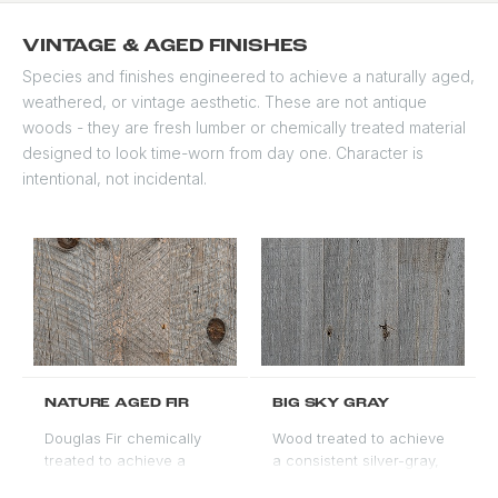
a stain-grade option due
to natural color variation.
VINTAGE & AGED FINISHES
A distinctive choice for
Species and finishes engineered to achieve a naturally aged,
ultra-light or white
weathered, or vintage aesthetic. These are not antique
aesthetic doors.
woods - they are fresh lumber or chemically treated material
designed to look time-worn from day one. Character is
intentional, not incidental.
NATURE AGED FIR
BIG SKY GRAY
Douglas Fir chemically
Wood treated to achieve
treated to achieve a
a consistent silver-gray,
silver-gray weathered
aged barn-wood tone.