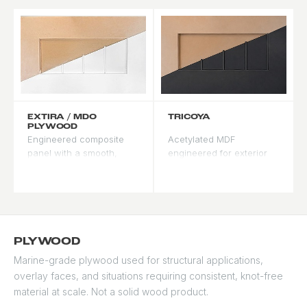
50-year material
warranty from the
manufacturer. Ideal for
coastal and modern
designs.
EXTIRA / MDO
TRICOYA
PLYWOOD
Engineered composite
Acetylated MDF
panel with a smooth,
engineered for exterior
consistent surface for
paint-grade applications.
paint-grade applications.
Produced from Accoya
Resists moisture better
chips, it undergoes the
than standard MDF in
same acetylation process
exterior settings. Accepts
- highly resistant to
paint evenly with minimal
moisture, rot, and
PLYWOOD
grain raise.
dimensional movement.
Marine-grade plywood used for structural applications,
Recommended where
Zero grain raise means
overlay faces, and situations requiring consistent, knot-free
consistent paint adhesion
paint goes on smooth
and surface uniformity
and stays smooth.
material at scale. Not a solid wood product.
are the priority.
Recommended for dark