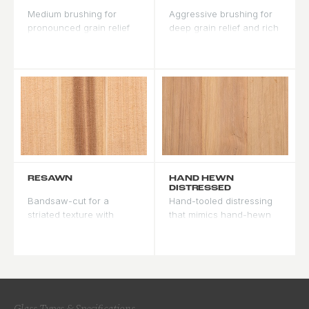
Medium brushing for
Aggressive brushing for
pronounced grain relief
deep grain relief and rich
and visible texture. Our
stain variation. Maximum
most popular texture for
texture and character for
farmhouse and mountain
rustic styles.
modern doors.
RESAWN
HAND HEWN
DISTRESSED
Bandsaw-cut for a
Hand-tooled distressing
striated texture with
that mimics hand-hewn
subtle saw marks. Rustic
timber. Irregular facets
character with more
and tool marks make
regularity than hand
every door unique, a
hewn.
lodge and cabin
signature.
Glass Types & Specifications