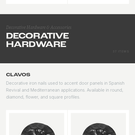
maximum natural light.
impact-rated
applications.
Decorative Hardware & Accessories
DECORATIVE
HARDWARE
37 ITEMS
CLAVOS
Decorative iron nails used to accent door panels in Spanish
Revival and Mediterranean applications. Available in round,
diamond, flower, and square profiles.