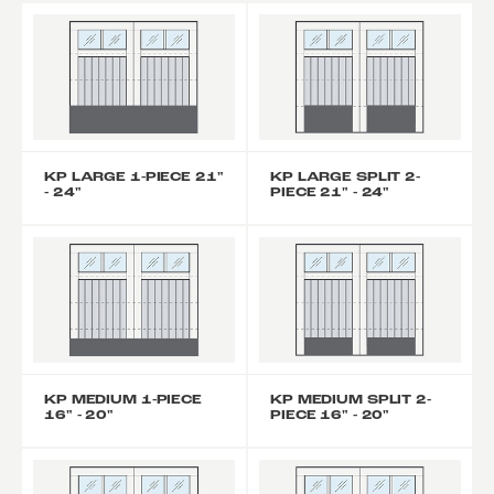
KP LARGE 1-PIECE 21"
KP LARGE SPLIT 2-
- 24"
PIECE 21" - 24"
KP MEDIUM 1-PIECE
KP MEDIUM SPLIT 2-
16" - 20"
PIECE 16" - 20"