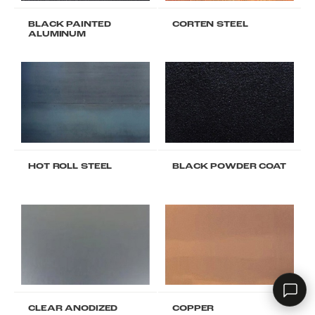
BLACK PAINTED
CORTEN STEEL
ALUMINUM
RHD ASSISTANT
Product specialist
HOT ROLL STEEL
BLACK POWDER COAT
Contact a dealer
CLEAR ANODIZED
COPPER