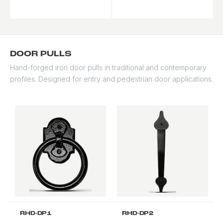
traditional and
accenting.
contemporary styles.
DOOR PULLS
Hand-forged iron door pulls in traditional and contemporary
profiles. Designed for entry and pedestrian door applications.
RHD-DP1
RHD-DP2