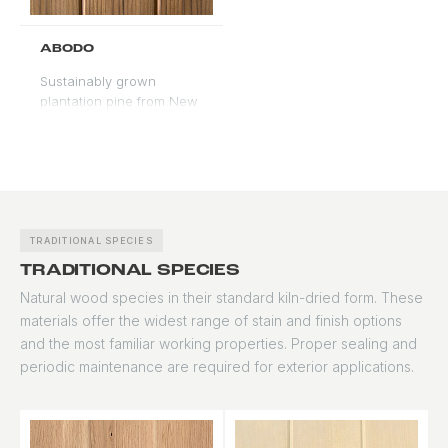
as an alternative to
traditional softwoods.
ABODO
Sustainably grown
plantation pine from New
Zealand with vertical
grain and a warm, honey
tone. Modified for
improved stability and
moisture resistance.
Accepts stain evenly with
good color depth.
TRADITIONAL SPECIES
TRADITIONAL SPECIES
Natural wood species in their standard kiln-dried form. These
materials offer the widest range of stain and finish options
and the most familiar working properties. Proper sealing and
periodic maintenance are required for exterior applications.