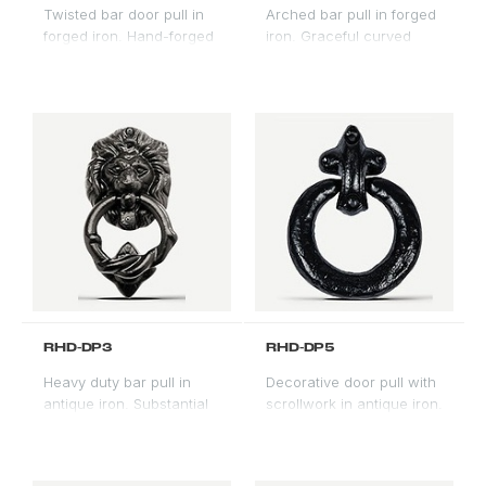
Twisted bar door pull in
Arched bar pull in forged
forged iron. Hand-forged
iron. Graceful curved
profile with natural
profile for arched door
variation. Classic Spanish
applications.
Revival handle.
RHD-DP3
RHD-DP5
Heavy duty bar pull in
Decorative door pull with
antique iron. Substantial
scrollwork in antique iron.
scale for oversized entry
Ornate profile for formal
doors and gate
Spanish Revival entries.
applications.