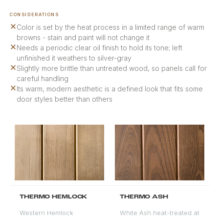
CONSIDERATIONS
Color is set by the heat process in a limited range of warm
browns - stain and paint will not change it
Needs a periodic clear oil finish to hold its tone; left
unfinished it weathers to silver-gray
Slightly more brittle than untreated wood, so panels call for
careful handling
Its warm, modern aesthetic is a defined look that fits some
door styles better than others
THERMO HEMLOCK
THERMO ASH
Western Hemlock
White Ash heat-treated at