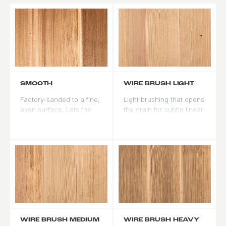
SMOOTH
WIRE BRUSH LIGHT
Factory-sanded to a fine,
Light brushing that opens
even surface. Lets the
the grain for subtle linear
natural grain read clearly,
texture. Adds depth to
and the standard finish
stain without much
for contemporary and
change to the door
formal looks.
profile.
WIRE BRUSH MEDIUM
WIRE BRUSH HEAVY