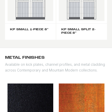
KP SMALL 1-PIECE 8"
KP SMALL SPLIT 2-
PIECE 8"
METAL FINISHES
Available on kick plates, channel profiles, and metal cladding
across Contemporary and Mountain Modern collections.