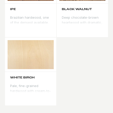
IPE
BLACK WALNUT
Brazilian hardwood, one
Deep chocolate-brown
of the densest available.
heartwood with dramatic,
Highly resistant to rot,
irregular grain. Accepts
insects, and abrasion.
stain but rarely needs it -
Natural oils make stain
the natural color is the
penetration difficult -
design statement. Best
typically finished clear or
used where the door is
with penetrating oil. Best
the focal point of the
where raw wood
elevation.
durability is the priority.
WHITE BIRCH
Pale, fine-grained
hardwood with cream-to-
white coloring. Takes
paint exceptionally well
with a smooth, even
surface. Less common as