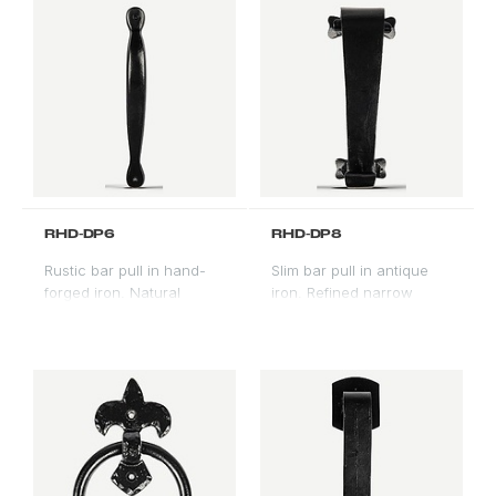
RHD-DP6
RHD-DP8
Rustic bar pull in hand-
Slim bar pull in antique
forged iron. Natural
iron. Refined narrow
texture and variation.
profile for contemporary
Farmhouse and mountain
and transitional door
modern applications.
styles.