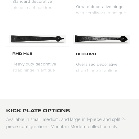
Standard decorative
Ornate decorative hinge
hinge in antique iron.
with scrollwork in antique
Traditional profile for
iron. Formal profile for
Spanish Revival and
premium entry
Mediterranean doors.
applications.
RHD-H18
RHD-H20
Heavy duty decorative
Oversized decorative
strap hinge in antique
strap hinge in antique
iron. Surface-mounted for
iron. For large double
visual impact on rustic
doors and gate
and Spanish doors.
applications.
KICK PLATE OPTIONS
Available in small, medium, and large in 1-piece and split 2-
piece configurations. Mountain Modern collection only.