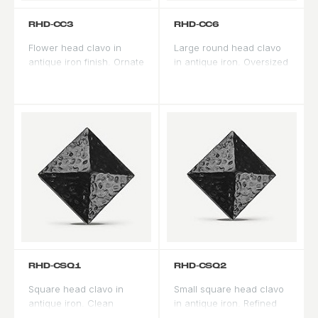
RHD-CC3
RHD-CC6
Flower head clavo in
Large round head clavo
antique iron finish. Ornate
in antique iron. Oversized
profile for formal Spanish
profile for prominent
and Mediterranean
accent applications on
applications.
double doors.
RHD-CSQ1
RHD-CSQ2
Square head clavo in
Small square head clavo
antique iron. Clean
in antique iron. Refined
geometric profile bridges
scale for subtle panel