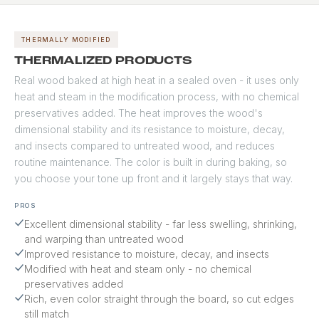
applications.
holds color well over
- highly resistant to
time. A premium choice
moisture, rot, and
for modern and
dimensional movement.
THERMALLY MODIFIED
craftsman aesthetics
Zero grain raise means
THERMALIZED PRODUCTS
where clean, linear grain
paint goes on smooth
Real wood baked at high heat in a sealed oven - it uses only
is the design intent.
and stays smooth.
heat and steam in the modification process, with no chemical
Recommended for dark
colors, west-facing
preservatives added. The heat improves the wood's
exposures, and coastal
dimensional stability and its resistance to moisture, decay,
installations. Backed by a
and insects compared to untreated wood, and reduces
50-year material
routine maintenance. The color is built in during baking, so
warranty from the
you choose your tone up front and it largely stays that way.
manufacturer.
PROS
Excellent dimensional stability - far less swelling, shrinking,
and warping than untreated wood
Improved resistance to moisture, decay, and insects
Modified with heat and steam only - no chemical
preservatives added
Rich, even color straight through the board, so cut edges
still match