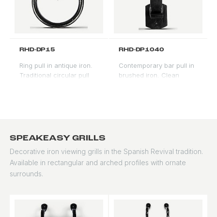
RHD-DP15
RHD-DP1040
Ring pull in antique iron.
Contemporary bar pull in
Traditional circular pull
brushed iron. Clean
for formal Spanish and
linear profile suitable for
Mediterranean entry
modern and transitional
doors.
applications.
SPEAKEASY GRILLS
Decorative iron viewing grills in the Spanish Revival tradition.
Available in rectangular and arched profiles with ornate
surrounds.