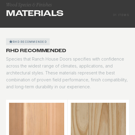
Wood Species & Finishes
MATERIALS
31 ITEMS
RHD RECOMMENDED
RHD RECOMMENDED
Species that Ranch House Doors specifies with confidence
across the widest range of climates, applications, and
architectural styles. These materials represent the best
combination of proven field performance, finish compatibility,
and long-term durability in our experience.