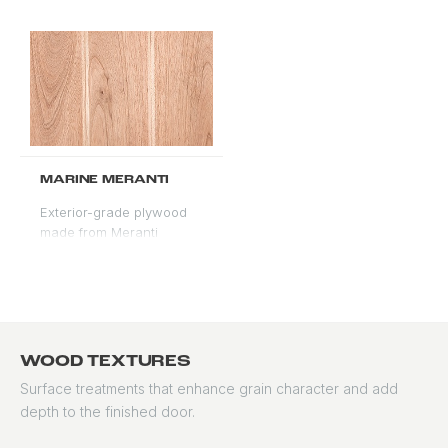
colors, west-facing
exposures, and coastal
installations. Backed by a
50-year material
warranty from the
manufacturer.
MARINE MERANTI
Exterior-grade plywood
made from Meranti
veneers, engineered for
moisture resistance and
structural consistency.
Accepts stain and paint
well. Used for overlay
faces and applications
WOOD TEXTURES
requiring a stable, knot-
Surface treatments that enhance grain character and add
free surface at scale. A
depth to the finished door.
structural plywood
product, not solid wood.