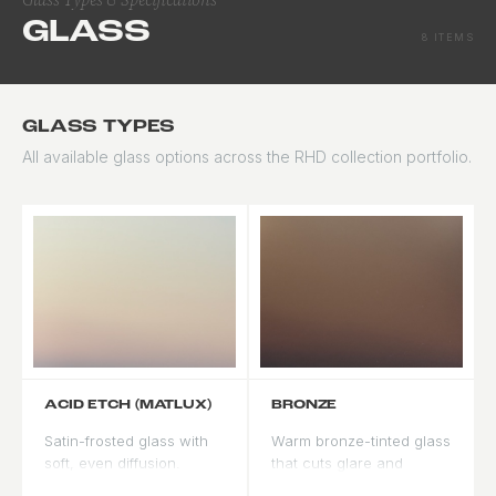
GLASS
8 ITEMS
GLASS TYPES
All available glass options across the RHD collection portfolio.
ACID ETCH (MATLUX)
BRONZE
Satin-frosted glass with
Warm bronze-tinted glass
soft, even diffusion.
that cuts glare and
Provides privacy while
complements wood