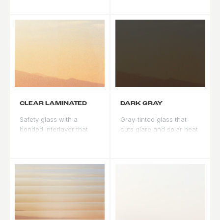
still letting plenty of light
tones. Pairs naturally with
through.
mahogany and cedar.
CLEAR LAMINATED
DARK GRAY
Safety glass with a
Gray-tinted glass that
bonded interlayer that
cuts glare and solar heat
holds together if broken.
gain. A neutral tone that
Impact resistant with
works with warm or cool
added UV reduction.
palettes.