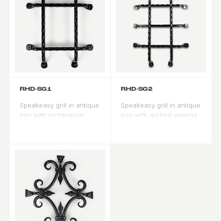
RHD-SG1
RHD-SG2
Speakeasy grill in antique
Speakeasy grill in antique
iron with rectangular
iron with arched viewing
viewing panel. Traditional
panel. Formal profile for
Spanish Revival security
arched door applications.
feature.