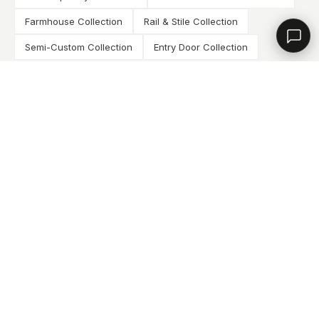
Contact a dealer
Farmhouse Collection
Rail & Stile Collection
Semi-Custom Collection
Entry Door Collection
VIEW ALL COLLECTIONS
DOWNLOAD BROCHURES
How It Works
THE DEALER PROCESS
APPLY