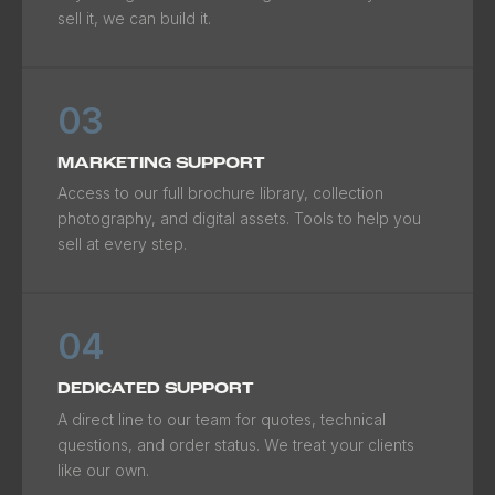
sell it, we can build it.
03
MARKETING SUPPORT
Access to our full brochure library, collection
photography, and digital assets. Tools to help you
sell at every step.
04
DEDICATED SUPPORT
A direct line to our team for quotes, technical
questions, and order status. We treat your clients
like our own.