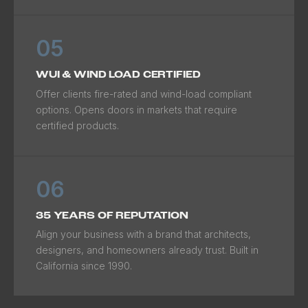
05
WUI & WIND LOAD CERTIFIED
Offer clients fire-rated and wind-load compliant
options. Opens doors in markets that require
certified products.
06
35 YEARS OF REPUTATION
Align your business with a brand that architects,
designers, and homeowners already trust. Built in
California since 1990.