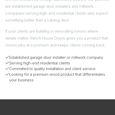
are established garage door installers and millwork
companies serving high-end residential clients who expect
something better than a catalog door.
If your clients are building or renovating homes where
details matter, Ranch House Doors gives you a product that
closes jobs at a premium and keeps clients coming back.
Established garage door installer or millwork company
Serving high-end residential clients
Committed to quality installation and client service
Looking for a premium wood product that differentiates
your business