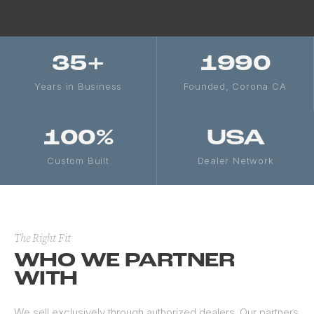
35+
1990
Years in Business
Founded, Corona CA
100%
USA
Custom Built
Dealer Network
The Right Fit
WHO WE PARTNER
WITH
We sell exclusively through authorized dealers. Our partners