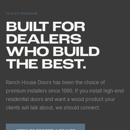
DEALER PROGRAM
BUILT FOR
DEALERS
WHO BUILD
THE BEST.
Ranch House Doors has been the choice of
premium installers since 1990. If you install high-end
residential doors and want a wood product your
clients will talk about, we should connect.