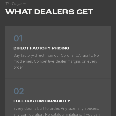
The Program
WHAT DEALERS GET
01
DIRECT FACTORY PRICING
Buy factory-direct from our Corona, CA facility. No
middlemen. Competitive dealer margins on every
order.
02
FULL CUSTOM CAPABILITY
Every door is built to order. Any size, any species,
any configuration. No catalog limitations. If you can