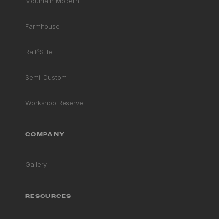
Mountain Modern
Farmhouse
Rail
&
Stile
Semi-Custom
Workshop Reserve
COMPANY
Gallery
RESOURCES