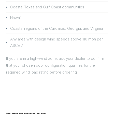
Coastal Texas and Gulf Coast communities
Hawaii
Coastal regions of the Carolinas, Georgia, and Virginia
Any area with design wind speeds above 110 mph per
ASCE 7
If you are in a high-wind zone, ask your dealer to confirm
that your chosen door configuration qualifies for the
required wind load rating before ordering.