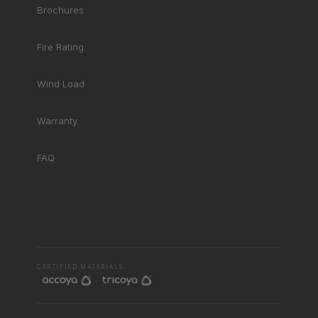
Brochures
Fire Rating
Wind Load
Warranty
FAQ
RHD ASSISTANT
Product specialist
CERTIFIED MATERIALS