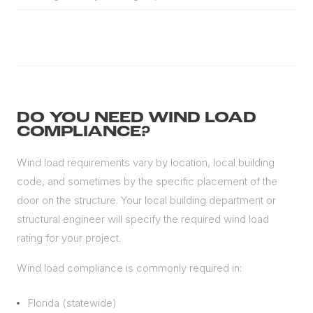
DO YOU NEED WIND LOAD
COMPLIANCE?
Wind load requirements vary by location, local building
code, and sometimes by the specific placement of the
door on the structure. Your local building department or
structural engineer will specify the required wind load
rating for your project.
Wind load compliance is commonly required in:
Florida (statewide)