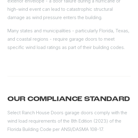
exterior envelope - a door failure during a hurricane or
high-wind event can lead to catastrophic structural
damage as wind pressure enters the building.
Many states and municipalities - particularly Florida, Texas,
and coastal regions - require garage doors to meet
specific wind load ratings as part of their building codes.
OUR COMPLIANCE STANDARD
Select Ranch House Doors garage doors comply with the
wind load requirements of the 8th Edition (2023) of the
Florida Building Code per ANSI/DASMA 108-17.