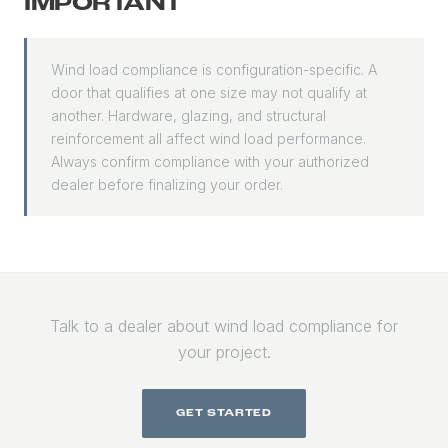
IMPORTANT
Wind load compliance is configuration-specific. A
door that qualifies at one size may not qualify at
another. Hardware, glazing, and structural
reinforcement all affect wind load performance.
Always confirm compliance with your authorized
dealer before finalizing your order.
Talk to a dealer about wind load compliance for
your project.
GET STARTED