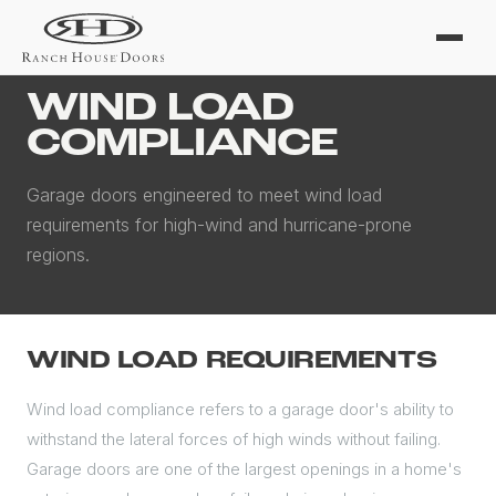
Home
/
Wind Load
WIND LOAD
COMPLIANCE
Garage doors engineered to meet wind load
requirements for high-wind and hurricane-prone
regions.
WIND LOAD REQUIREMENTS
Wind load compliance refers to a garage door's ability to
withstand the lateral forces of high winds without failing.
Garage doors are one of the largest openings in a home's