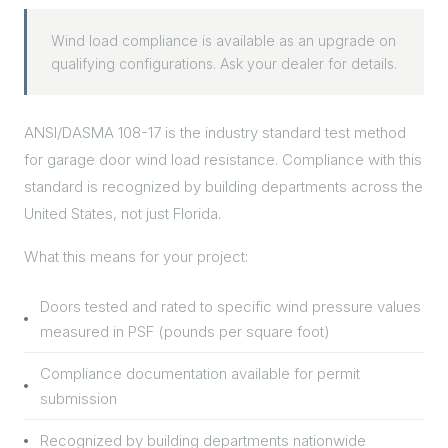
Wind load compliance is available as an upgrade on
qualifying configurations. Ask your dealer for details.
ANSI/DASMA 108-17 is the industry standard test method
for garage door wind load resistance. Compliance with this
standard is recognized by building departments across the
United States, not just Florida.
What this means for your project:
Doors tested and rated to specific wind pressure values
measured in PSF (pounds per square foot)
Compliance documentation available for permit
submission
Recognized by building departments nationwide