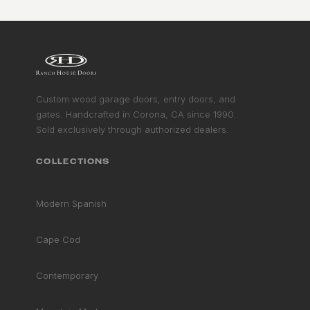
Custom wood garage doors, entry doors, and
gates. Handcrafted in Corona, CA since 1990.
Sold exclusively through authorized dealers.
COLLECTIONS
Modern Spanish
Cape Cod
Contemporary