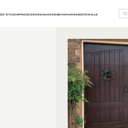
OR STUDIO
PROCESS
RESOURCES
BROCHURES
MATERIALS
y