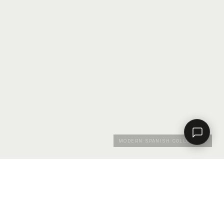
Contact a dealer
MODERN SPANISH COLLECTION
RESOURCES