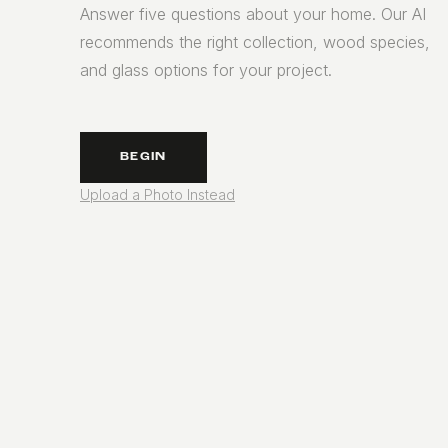
Answer five questions about your home. Our AI
recommends the right collection, wood species,
and glass options for your project.
BEGIN
Upload a Photo Instead