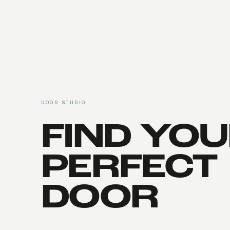
Entry Gates
DOOR STUDIO
FIND YO
PERFECT
DOOR