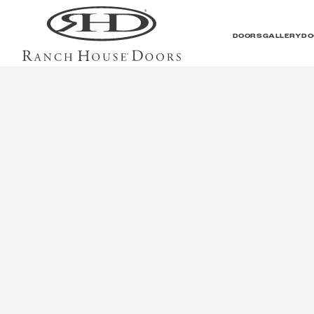
DOORS
GALLERY
DO
Contemporary Galler