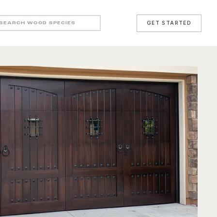
GET STARTED