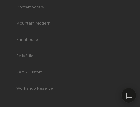
Product specialist
Contemporary
Mountain Modern
Farmhouse
Rail
&
Stile
Semi-Custom
Contact a dealer
Workshop Reserve
COMPANY
Gallery