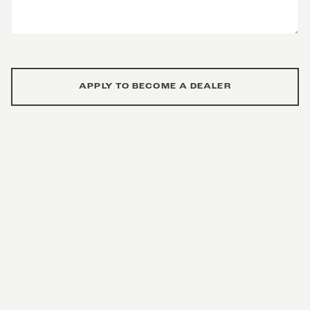
APPLY TO BECOME A DEALER