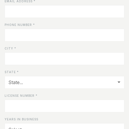
EMAIL ADDRESS *
PHONE NUMBER *
CITY *
STATE *
LICENSE NUMBER *
YEARS IN BUSINESS