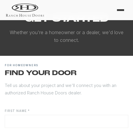
GET STARTED
Whether you're a homeowner or a dealer, we'd love
to connect.
FOR HOMEOWNERS
FIND YOUR DOOR
Tell us about your project and we'll connect you with an
authorized Ranch House Doors dealer.
FIRST NAME *