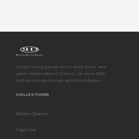
Custom wood garage doors, entry doors, and
gates. Handcrafted in Corona, CA since 1990.
Sold exclusively through authorized dealers.
COLLECTIONS
Modern Spanish
Cape Cod
RHD ASSISTANT