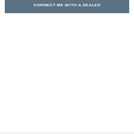
CONNECT ME WITH A DEALER