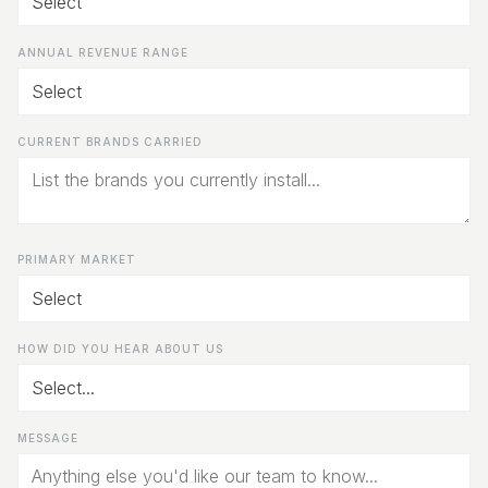
ANNUAL REVENUE RANGE
CURRENT BRANDS CARRIED
PRIMARY MARKET
HOW DID YOU HEAR ABOUT US
MESSAGE