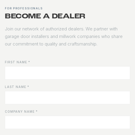
FOR PROFESSIONALS
BECOME A DEALER
Join our network of authorized dealers. We partner with
garage door installers and millwork companies who share
our commitment to quality and craftsmanship.
FIRST NAME *
LAST NAME *
COMPANY NAME *