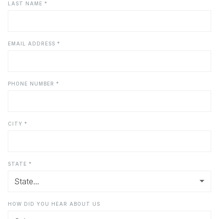
LAST NAME *
EMAIL ADDRESS *
PHONE NUMBER *
CITY *
STATE *
HOW DID YOU HEAR ABOUT US