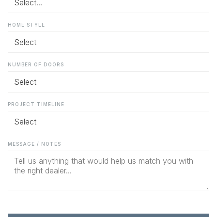
HOME STYLE
NUMBER OF DOORS
PROJECT TIMELINE
MESSAGE / NOTES