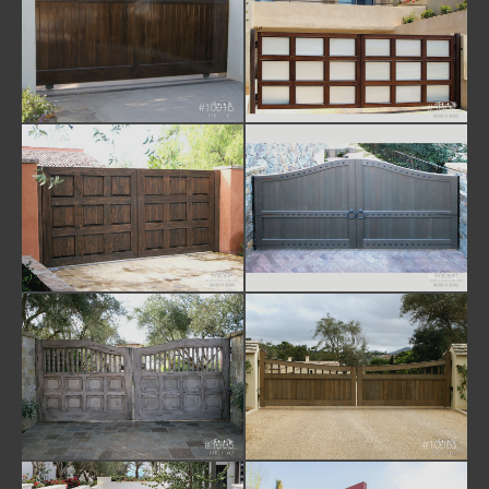
#1001b
#1002
#1003
#1004
#1005
#1006a