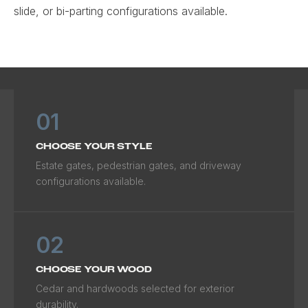
slide, or bi-parting configurations available.
01
CHOOSE YOUR STYLE
Estate gates, pedestrian gates, and driveway
configurations available.
02
CHOOSE YOUR WOOD
Cedar and hardwoods selected for exterior
durability.