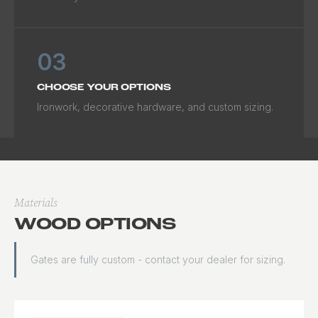
03
CHOOSE YOUR OPTIONS
Ironwork, decorative hardware, and custom sizing.
Materials
WOOD OPTIONS
Gates are fully custom - contact your dealer for sizing.