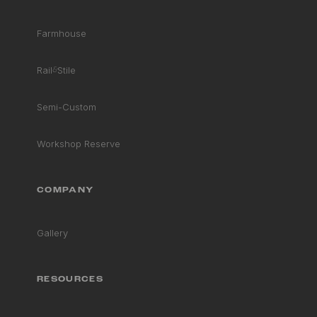
Farmhouse
STRENGTHS
BEST FOR
Rail
&
Stile
Semi-Custom
CLIMATE SUITABILITY
Workshop Reserve
COMPANY
Gallery
RESOURCES