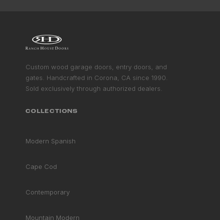
Custom wood garage doors, entry doors, and
gates. Handcrafted in Corona, CA since 1990.
Sold exclusively through authorized dealers.
COLLECTIONS
Modern Spanish
FSC
Cape Cod
CERTIFIED
Non-toxic · Acetylated
Contemporary
Mountain Modern