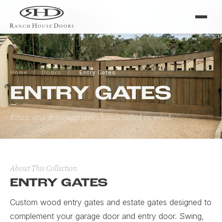
Home
/
Doors
/
Entry Gates
ENTRY GATES
Estate and driveway gates handcrafted in wood.
About This Collection
ENTRY GATES
Custom wood entry gates and estate gates designed to
complement your garage door and entry door. Swing,