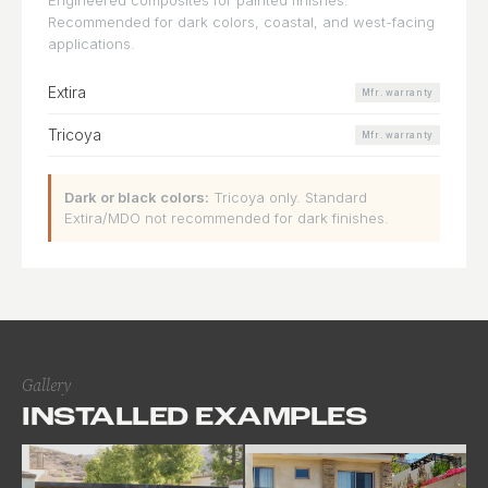
Recommended for dark colors, coastal, and west-facing
applications.
Extira
Mfr. warranty
Tricoya
Mfr. warranty
Dark or black colors:
Tricoya only. Standard
Extira/MDO not recommended for dark finishes.
Gallery
INSTALLED EXAMPLES