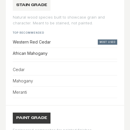
STAIN GRADE
Natural wood species built to showcase grain and
character. Meant to be stained, not painted.
TOP RECOMMENDED
Western Red Cedar
MOST USED
African Mahogany
Cedar
Mahogany
Meranti
PAINT GRADE
Engineered composites for painted finishes.