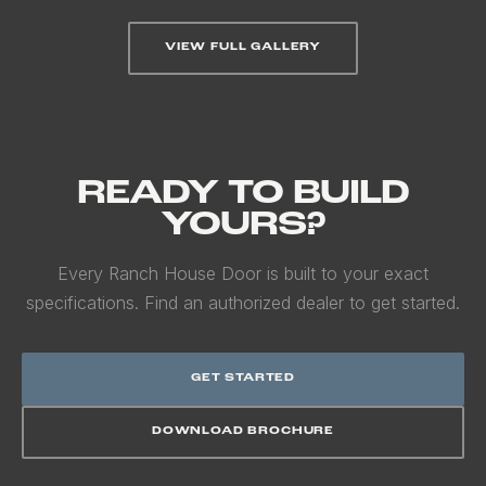
VIEW FULL GALLERY
READY TO BUILD
YOURS?
Every Ranch House Door is built to your exact
specifications. Find an authorized dealer to get started.
GET STARTED
DOWNLOAD BROCHURE