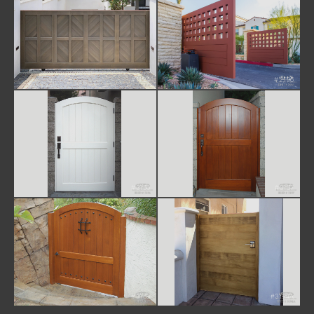
#1124
#2196
#3156
#3157
#3158
#3194A