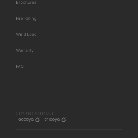
Brochures
Fire Rating
Wind Load
Warranty
FAQ
RHD ASSISTANT
Product specialist
CERTIFIED MATERIALS