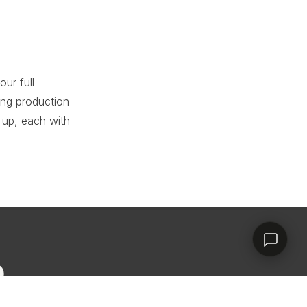
RHD ASSISTANT
Product specialist
ur full
ing production
 up, each with
Contact a dealer
D