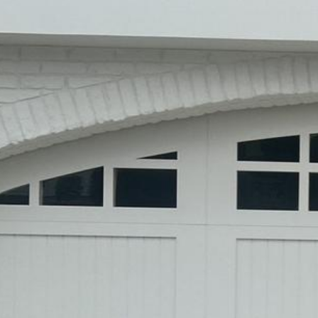
Entry Gates