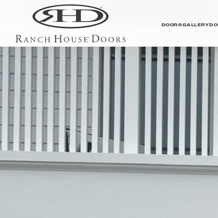
DOORS
GALLERY
DO
Contemporary Galler