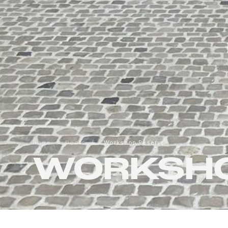
Home
/
Doors
/
Workshop Reserve
WORKSHO