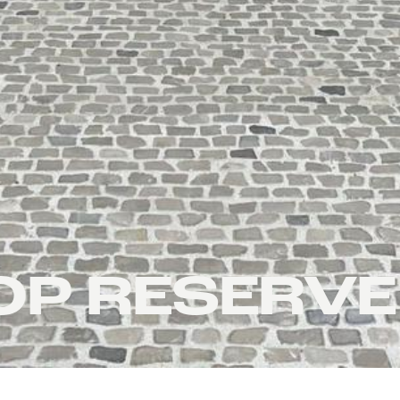
P RESERVE