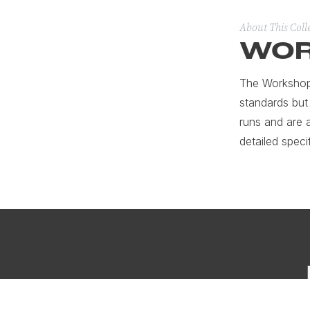
About This Coll
WOR
The Workshop 
standards but
runs and are 
detailed speci