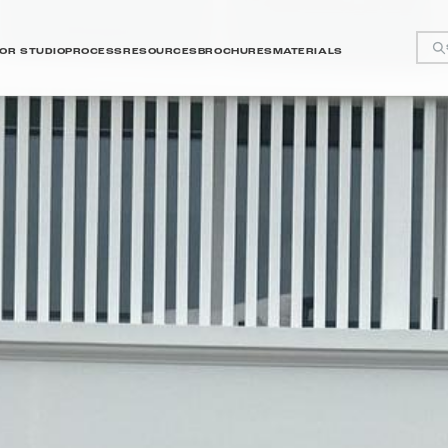
OR STUDIO
PROCESS
RESOURCES
BROCHURES
MATERIALS
y