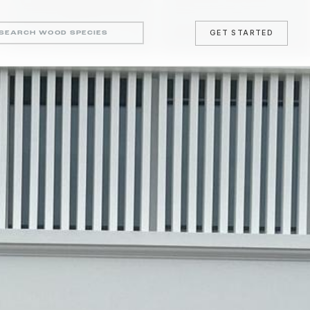
GET STARTED