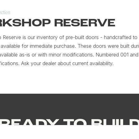
ection
KSHOP RESERVE
Reserve is our inventory of pre-built doors - handcrafted to o
 available for immediate purchase. These doors were built dur
available as-is or with minor modifications. Numbered 001 and
fications. Ask your dealer about current availability.
READY TO BUIL